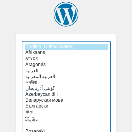
Select
a
default
language