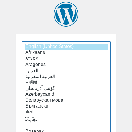
Select
a
default
language