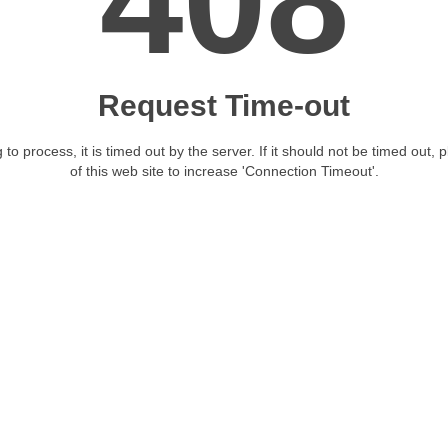
408
Request Time-out
 to process, it is timed out by the server. If it should not be timed out, 
of this web site to increase 'Connection Timeout'.