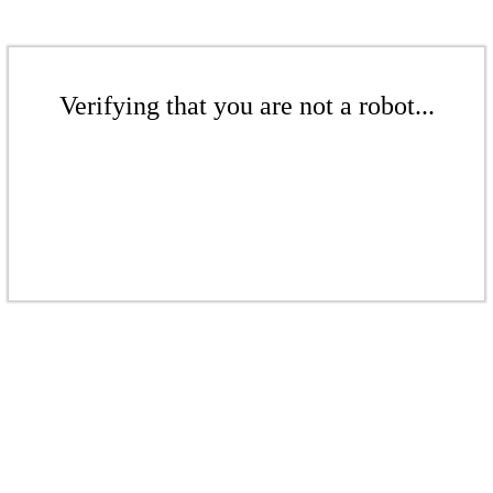
Verifying that you are not a robot...