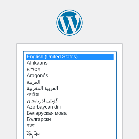
Select
a
default
language