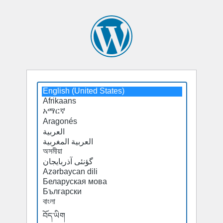
Select
a
default
language