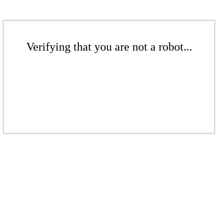
Verifying that you are not a robot...