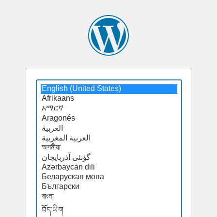
Select
a
default
language