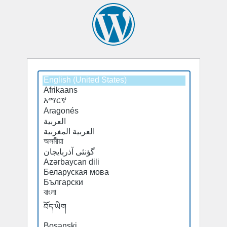
Select
a
default
language