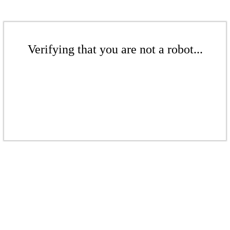
Verifying that you are not a robot...