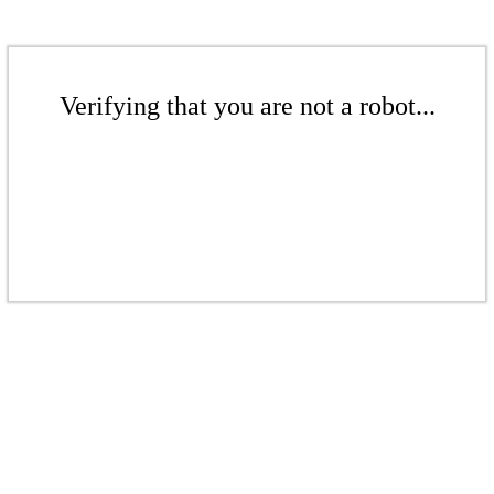
Verifying that you are not a robot...