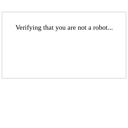
Verifying that you are not a robot...