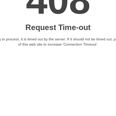
408
Request Time-out
 to process, it is timed out by the server. If it should not be timed out, 
of this web site to increase 'Connection Timeout'.