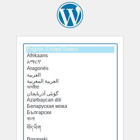
Select
a
default
language