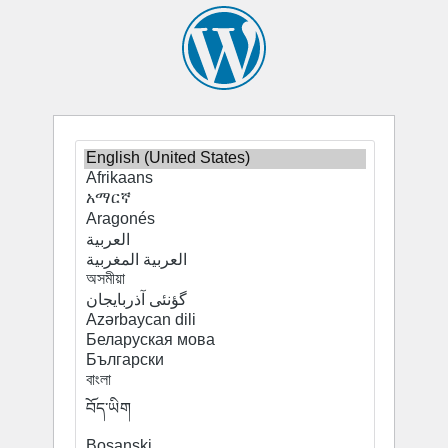
Select
a
default
language