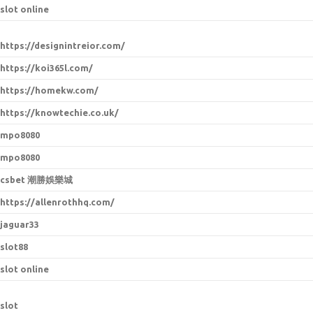
slot online
https://designintreior.com/
https://koi365l.com/
https://homekw.com/
https://knowtechie.co.uk/
mpo8080
mpo8080
csbet 潮勝娛樂城
https://allenrothhq.com/
jaguar33
slot88
slot online
slot