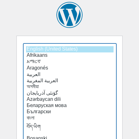
Select
a
default
language