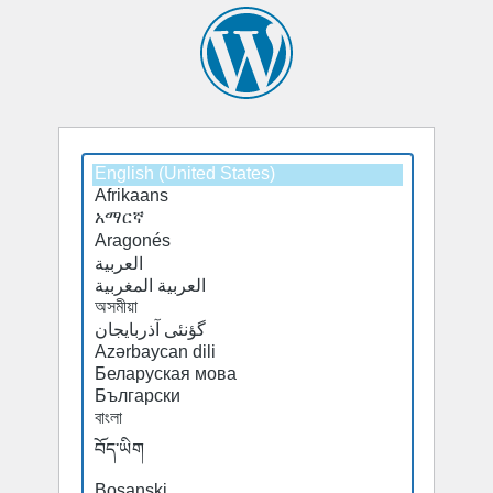
Select
a
default
language