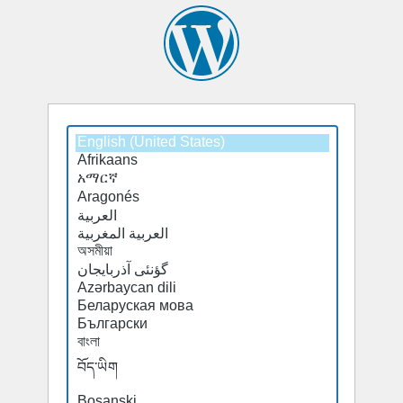
Select
a
default
language