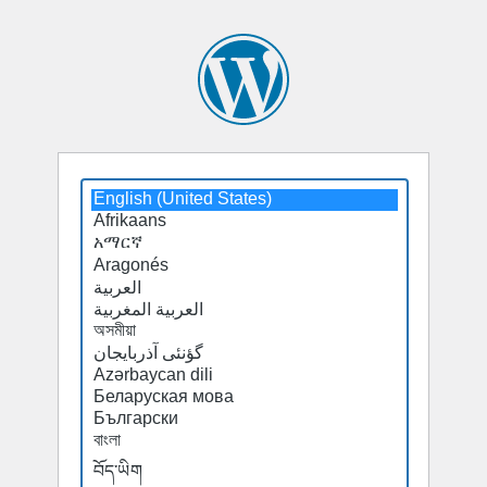
Select
a
default
language