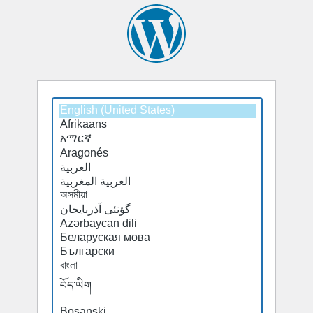
Select
a
default
language